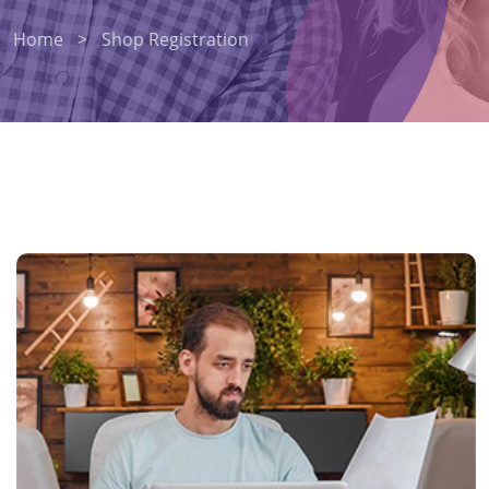
Home
>
Shop Registration