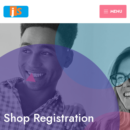
MENU
Shop Registration