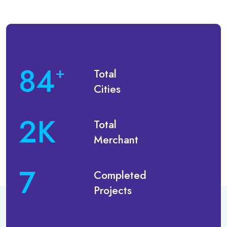
113
+
Total
Cities
2
K
Total
Merchant
10
Completed
Projects