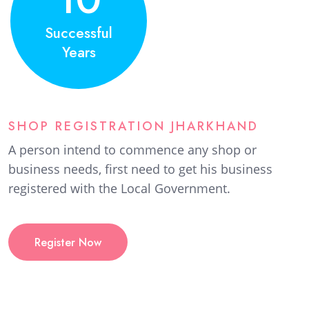
Successful
Years
SHOP REGISTRATION JHARKHAND
A person intend to commence any shop or
business needs, first need to get his business
registered with the Local Government.
Register Now