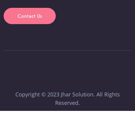
Contact Us
Copyright © 2023 Jhar Solution. All Rights
Reserved.
Terms & Condition
Privacy Policy