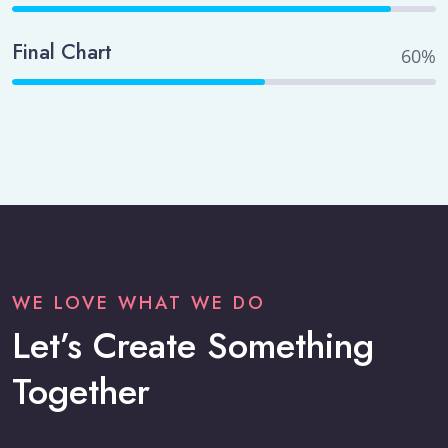
Final Chart
60%
WE LOVE WHAT WE DO
Let’s Create Something
Together