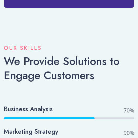
OUR SKILLS
We Provide Solutions to
Engage Customers
Business Analysis
70%
Marketing Strategy
90%